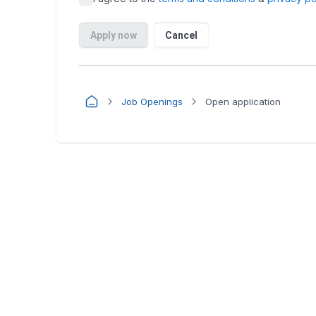
Job Openings
Open application