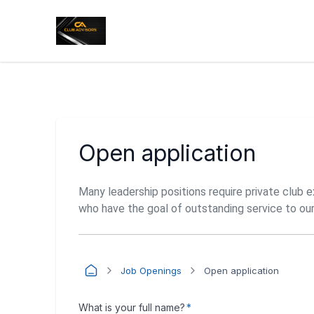
Open application
Many leadership positions require private club 
who have the goal of outstanding service to ou
Job Openings
Open application