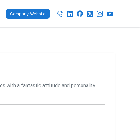
Company Website
es with a fantastic attitude and personality