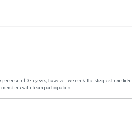
experience of 3-5 years; however, we seek the sharpest candidat
r members with team participation.