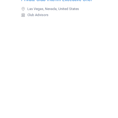
Las Vegas, Nevada, United States
Club Advisors