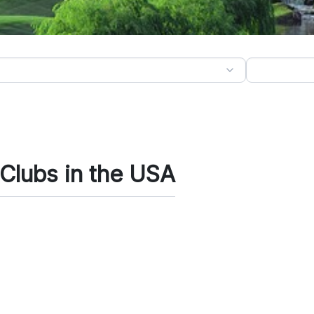
 Clubs in the USA