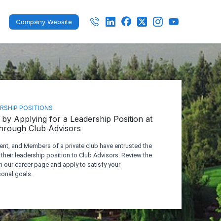
Company Website
ERSHIP POSITIONS
by Applying for a Leadership Position at
Through Club Advisors
t, and Members of a private club have entrusted the
 their leadership position to Club Advisors. Review the
n our career page and apply to satisfy your
onal goals.