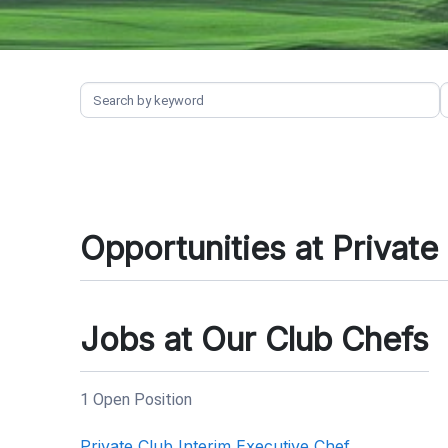
Opportunities at Private
Jobs at Our Club Chefs
1 Open Position
Private Club Interim Executive Chef