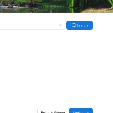
Search
Refer A Winner
Apply now