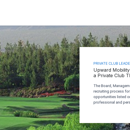
PRIVATE CLUB LEAD
Upward Mobility 
a Private Club 
The Board, Managemen
recruiting process for
opportunities listed o
professional and pers